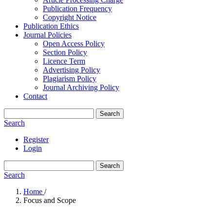
Publication Frequency
Copyright Notice
Publication Ethics
Journal Policies
Open Access Policy
Section Policy
Licence Term
Advertising Policy
Plagiarism Policy
Journal Archiving Policy
Contact
Search
Search
Register
Login
Search
Search
Home
/
Focus and Scope