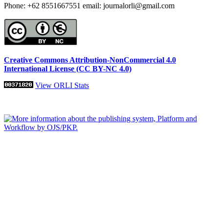
Phone: +62 8551667551 email: journalorli@gmail.com
Creative Commons Attribution-NonCommercial 4.0
International License (CC BY-NC 4.0)
View ORLI Stats