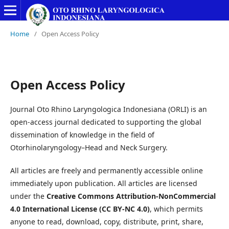
Home
/
Open Access Policy
Open Access Policy
Journal Oto Rhino Laryngologica Indonesiana (ORLI) is an
open-access journal dedicated to supporting the global
dissemination of knowledge in the field of
Otorhinolaryngology–Head and Neck Surgery.
All articles are freely and permanently accessible online
immediately upon publication. All articles are licensed
under the
Creative Commons Attribution-NonCommercial
4.0 International License (CC BY-NC 4.0)
, which permits
anyone to read, download, copy, distribute, print, share,