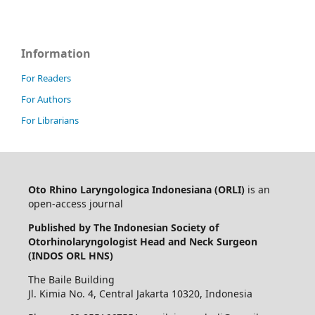
Information
For Readers
For Authors
For Librarians
Oto Rhino Laryngologica Indonesiana (ORLI)
is an
open-access journal
Published by The Indonesian Society of
Otorhinolaryngologist Head and Neck Surgeon
(INDOS ORL HNS)
The Baile Building
Jl. Kimia No. 4, Central Jakarta 10320, Indonesia