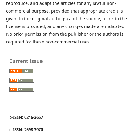
reproduce, and adapt the articles for any lawful non-
commercial purpose, provided that appropriate credit is
given to the original author(s) and the source, a link to the
license is provided, and any changes made are indicated.
No prior permission from the publisher or the authors is
required for these non-commercial uses.
Current Issue
p-ISSN: 0216-3667
e-ISSN: 2598-3970