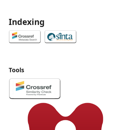
Indexing
Tools