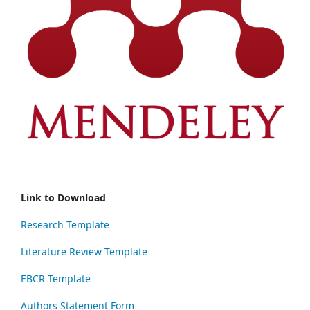
Link to Download
Research Template
Literature Review Template
EBCR Template
Authors Statement Form