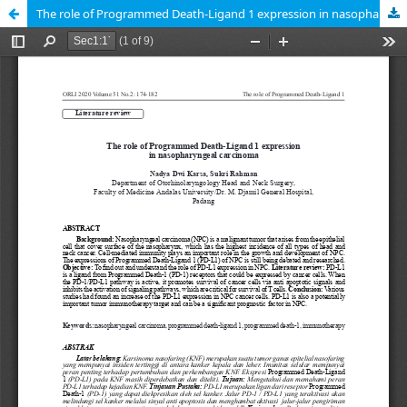
The role of Programmed Death-Ligand 1 expression in nasopharyngeal carcinoma