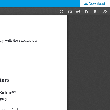
Download