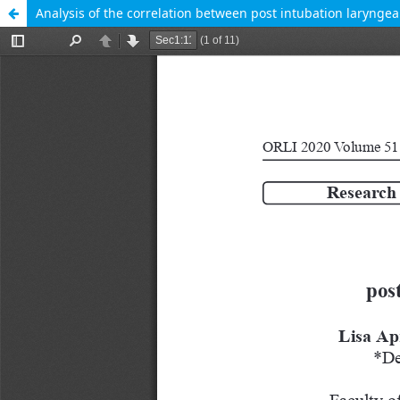
Analysis of the correlation between post intubation laryngeal 