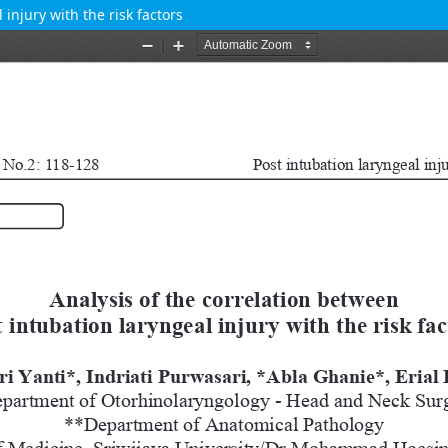
injury with the risk factors