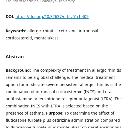
Faculty of Medicine, Brawijaya University
DOI:
https://doi.org/10.32637/orli.v51i1.409
Keywords:
allergic rhinitis, cetirizine, intranasal
corticosteroid, montelukast
Abstract
Background:
The complexity of treatment in allergic rhinitis
remains to be a global challenge. The medical treatment
option for moderate-severe persistent allergic rhinitis is the
combination of intranasal corticosteroid (INCS) and oral
antihistamine or leukotriene receptor antagonist (LTRA). The
combination INCS with LTRA is selected based on the
presence of asthma.
Purpose:
To determine the effect of
fluticasone furoate plus cetirizine administration compared
to fluticasone furoate plus montelukast on nasal eosinophils