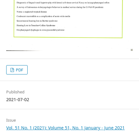
PDF
Published
2021-07-02
Issue
Vol. 51 No. 1 (2021): Volume 51, No. 1 January - June 2021