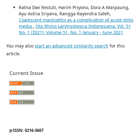
Ratna Dwi Restuti, Harim Priyono, Dora A Marpaung,
Ayu Astria Sriyana, Rangga Rayendra Saleh,
Coalescent mastioditis as a complication of acute otitis
media
,
Oto Rhino Laryngologica Indonesiana: Vol. 51
No. 1 (2021): Volume 51, No. 1 January - June 2021
You may also
start an advanced similarity search
for this
article.
Current Issue
p-ISSN: 0216-3667