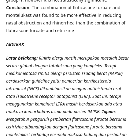
Conclusion:
The combination of fluticasone furoate and
montelukast was found to be more effective in reducing
nasal obstruction and rhinorrhea than the combination of
fluticasone furoate and cetirizine
ABSTRAK
Latar belakang:
Rinitis alergi masih merupakan masalah besar
secara global dengan tatalaksana yang kompleks. Terapi
medikamentosa rinitis alergi persisten sedang berat (RAPSB)
berdasarkan guideline yaitu pemberian kortikosteroid
intranasal (INCS) dikombinasikan dengan antihistamin oral
atau leukotriene receptor antagonist (LTRA). Saat ini, terapi
menggunakan kombinasi LTRA masih berdasarkan ada atau
tidaknya komorbiditas asma pada pasien RAPSB.
Tujuan:
Mengetahui pengaruh pemberian fluticasone furoate bersama
cetirizine dibandingkan dengan fluticasone furoate bersama
montelukast terhadap eosinofil mukosa hidung dan perbaikan