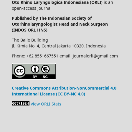
Oto Rhino Laryngologica Indonesiana (ORLI)
is an
open-access journal
Published by The Indonesian Society of
Otorhinolaryngologist Head and Neck Surgeon
(INDOS ORL HNS)
The Baile Building
Jl. Kimia No. 4, Central Jakarta 10320, Indonesia
Phone: +62 8551667551 email: journalorli@gmail.com
Creative Commons Attribution-NonCommercial 4.0
International License (CC BY-NC 4.0)
View ORLI Stats