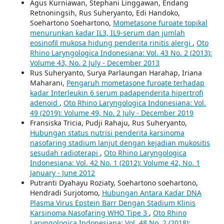
Agus Kurniawan, Stephani Linggawan, Endang
Retnoningsih, Rus Suheryanto, Edi Handoko,
Soehartono Soehartono,
Mometasone furoate topikal
menurunkan kadar IL3, IL9-serum dan jumlah
eosinofil mukosa hidung penderita rinitis alergi
,
Oto
Rhino Laryngologica Indonesiana: Vol. 43 No. 2 (2013):
Volume 43, No. 2 July - December 2013
Rus Suheryanto, Surya Parlaungan Harahap, Iriana
Maharani,
Pengaruh mometasone furoate terhadap
kadar Interleukin 6 serum padapenderita hipertrofi
adenoid
,
Oto Rhino Laryngologica Indonesiana: Vol.
49 (2019): Volume 49, No. 2 July - December 2019
Fransiska Tricia, Pudji Rahaju, Rus Suheryanto,
Hubungan status nutrisi penderita karsinoma
nasofaring stadium lanjut dengan kejadian mukositis
sesudah radioterapi
,
Oto Rhino Laryngologica
Indonesiana: Vol. 42 No. 1 (2012): Volume 42, No. 1
January - June 2012
Putranti Dyahayu Roziaty, Soehartono soehartono,
Hendradi Surjotomo,
Hubungan Antara Kadar DNA
Plasma Virus Epstein Barr Dengan Stadium Klinis
Karsinoma Nasofaring WHO Tipe 3
,
Oto Rhino
Laryngologica Indonesiana: Vol. 48 No. 2 (2018):