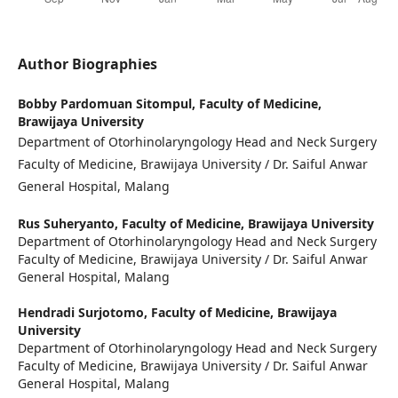
Author Biographies
Bobby Pardomuan Sitompul,
Faculty of Medicine,
Brawijaya University
Department of Otorhinolaryngology Head and Neck Surgery
Faculty of Medicine, Brawijaya University / Dr. Saiful Anwar
General Hospital, Malang
Rus Suheryanto,
Faculty of Medicine, Brawijaya University
Department of Otorhinolaryngology Head and Neck Surgery
Faculty of Medicine, Brawijaya University / Dr. Saiful Anwar
General Hospital, Malang
Hendradi Surjotomo,
Faculty of Medicine, Brawijaya
University
Department of Otorhinolaryngology Head and Neck Surgery
Faculty of Medicine, Brawijaya University / Dr. Saiful Anwar
General Hospital, Malang