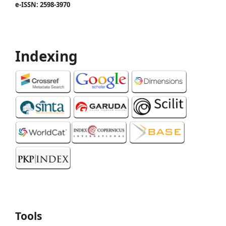
e-ISSN: 2598-3970
Indexing
Tools