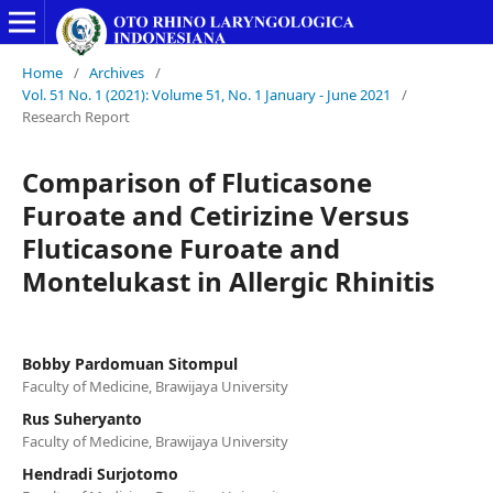
Home
/
Archives
/
Vol. 51 No. 1 (2021): Volume 51, No. 1 January - June 2021
/
Research Report
Comparison of Fluticasone
Furoate and Cetirizine Versus
Fluticasone Furoate and
Montelukast in Allergic Rhinitis
Bobby Pardomuan Sitompul
Faculty of Medicine, Brawijaya University
Rus Suheryanto
Faculty of Medicine, Brawijaya University
Hendradi Surjotomo