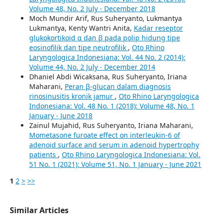
Volume 48, No. 2 July - December 2018
Moch Mundir Arif, Rus Suheryanto, Lukmantya
Lukmantya, Kenty Wantri Anita,
Kadar reseptor
glukokortikoid α dan β pada polip hidung tipe
eosinofilik dan tipe neutrofilik
,
Oto Rhino
Laryngologica Indonesiana: Vol. 44 No. 2 (2014):
Volume 44, No. 2 July - December 2014
Dhaniel Abdi Wicaksana, Rus Suheryanto, Iriana
Maharani,
Peran β-glucan dalam diagnosis
rinosinusitis kronik jamur
,
Oto Rhino Laryngologica
Indonesiana: Vol. 48 No. 1 (2018): Volume 48, No. 1
January - June 2018
Zainul Mujahid, Rus Suheryanto, Iriana Maharani,
Mometasone furoate effect on interleukin-6 of
adenoid surface and serum in adenoid hypertrophy
patients
,
Oto Rhino Laryngologica Indonesiana: Vol.
51 No. 1 (2021): Volume 51, No. 1 January - June 2021
1
2
>
>>
Similar Articles