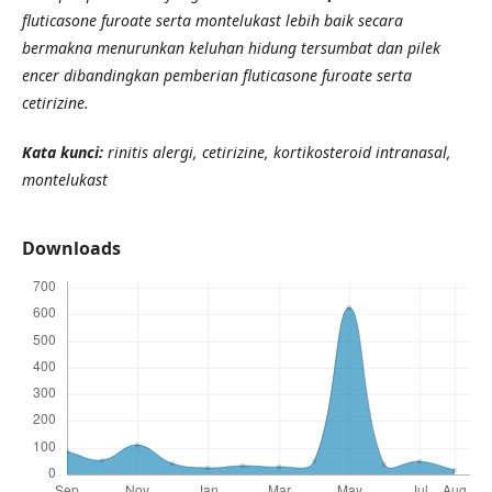
fluticasone furoate serta montelukast lebih baik secara
bermakna menurunkan keluhan hidung tersumbat dan pilek
encer dibandingkan pemberian fluticasone furoate serta
cetirizine.
Kata kunci:
rinitis alergi, cetirizine, kortikosteroid intranasal,
montelukast
Downloads