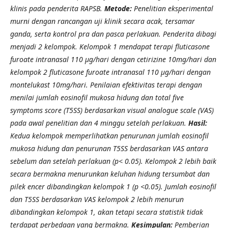
klinis pada penderita RAPSB.
Metode:
Penelitian eksperimental
murni dengan rancangan uji klinik secara acak, tersamar
ganda, serta kontrol pra dan pasca perlakuan. Penderita dibagi
menjadi 2 kelompok. Kelompok 1 mendapat terapi fluticasone
furoate intranasal 110 μg/hari dengan cetirizine 10mg/hari dan
kelompok 2 fluticasone furoate intranasal 110 μg/hari dengan
montelukast 10mg/hari. Penilaian efektivitas terapi dengan
menilai jumlah eosinofil mukosa hidung dan total five
symptoms score (T5SS) berdasarkan visual analogue scale (VAS)
pada awal penelitian dan 4 minggu setelah perlakuan.
Hasil:
Kedua kelompok memperlihatkan penurunan jumlah eosinofil
mukosa hidung dan penurunan T5SS berdasarkan VAS antara
sebelum dan setelah perlakuan (p< 0.05). Kelompok 2 lebih baik
secara bermakna menurunkan keluhan hidung tersumbat dan
pilek encer dibandingkan kelompok 1 (p <0.05). Jumlah eosinofil
dan T5SS berdasarkan VAS kelompok 2 lebih menurun
dibandingkan kelompok 1, akan tetapi secara statistik tidak
terdapat perbedaan yang bermakna.
Kesimpulan:
Pemberian