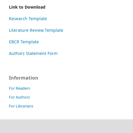
Link to Download
Research Template
Literature Review Template
EBCR Template
Authors Statement Form
Information
For Readers
For Authors
For Librarians