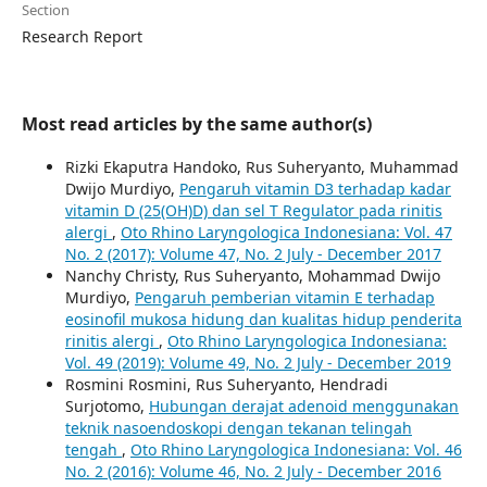
Section
Research Report
Most read articles by the same author(s)
Rizki Ekaputra Handoko, Rus Suheryanto, Muhammad
Dwijo Murdiyo,
Pengaruh vitamin D3 terhadap kadar
vitamin D (25(OH)D) dan sel T Regulator pada rinitis
alergi
,
Oto Rhino Laryngologica Indonesiana: Vol. 47
No. 2 (2017): Volume 47, No. 2 July - December 2017
Nanchy Christy, Rus Suheryanto, Mohammad Dwijo
Murdiyo,
Pengaruh pemberian vitamin E terhadap
eosinofil mukosa hidung dan kualitas hidup penderita
rinitis alergi
,
Oto Rhino Laryngologica Indonesiana:
Vol. 49 (2019): Volume 49, No. 2 July - December 2019
Rosmini Rosmini, Rus Suheryanto, Hendradi
Surjotomo,
Hubungan derajat adenoid menggunakan
teknik nasoendoskopi dengan tekanan telingah
tengah
,
Oto Rhino Laryngologica Indonesiana: Vol. 46
No. 2 (2016): Volume 46, No. 2 July - December 2016