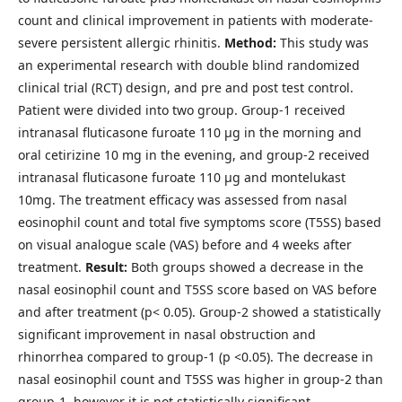
count and clinical improvement in patients with moderate-
severe persistent allergic rhinitis.
Method:
This study was
an experimental research with double blind randomized
clinical trial (RCT) design, and pre and post test control.
Patient were divided into two group. Group-1 received
intranasal fluticasone furoate 110 μg in the morning and
oral cetirizine 10 mg in the evening, and group-2 received
intranasal fluticasone furoate 110 μg and montelukast
10mg. The treatment efficacy was assessed from nasal
eosinophil count and total five symptoms score (T5SS) based
on visual analogue scale (VAS) before and 4 weeks after
treatment.
Result:
Both groups showed a decrease in the
nasal eosinophil count and T5SS score based on VAS before
and after treatment (p< 0.05). Group-2 showed a statistically
significant improvement in nasal obstruction and
rhinorrhea compared to group-1 (p <0.05). The decrease in
nasal eosinophil count and T5SS was higher in group-2 than
group-1, however it is not statistically significant.