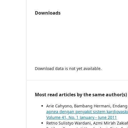
Downloads
Download data is not yet available.
Most read articles by the same author(s)
Arie Cahyono, Bambang Hermani, Endang 
apnea dengan penyakit sistem kardiovask
Volume 41, No. 1 January - June 2011
Retno Sulistyo Wardani, Azmi Mir’ah Zakia