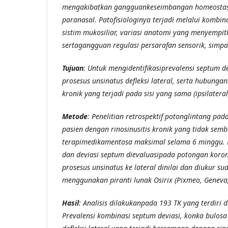
mengakibatkan gangguankeseimbangan homeostasis
paranasal. Patofisiologinya terjadi melalui kombi
sistim mukosiliar, variasi anatomi yang menyempi
sertagangguan regulasi persarafan sensorik, simpa
Tujuan
: Untuk mengidentifikasiprevalensi septum d
prosesus unsinatus defleksi lateral, serta hubunga
kronik yang terjadi pada sisi yang sama (ipsilateral
Metode
: Penelitian retrospektif potonglintang pa
pasien dengan rinosinusitis kronik yang tidak sem
terapimedikamentosa maksimal selama 6 minggu. 
dan deviasi septum dievaluasipada potongan koron
prosesus unsinatus ke lateral dinilai dan diukur s
menggunakan piranti lunak Osirix (Pixmeo, Geneva,
Hasil
: Analisis dilakukanpada 193 TK yang terdiri d
Prevalensi kombinasi septum deviasi, konka bulosa