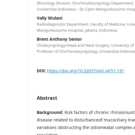
Rhinology Division, Otorhinolaryngology Department, 
Universitas Indonesia – Dr. Cipto Mangunkusumo Hospit
Vally Wulani
Radiodiagnostic Department, Faculty of Medicine, Unive
Mangunkusumo Hospital, Jakarta, Indonesia.
Brent Anthony Senior
Otolaryngology/Head and Neck Surgery, University of 
Professor of Otorhinolaryngology, Universitas Indonesi
DOI:
https://doi.org/10.32637/orli.v47i1.191
Abstract
Background
: Risk factors of chronic rhinosinusit
disease related to disturbanceof mucociliary tr
variations obstructing the ostiomeatal complex 
regulation.