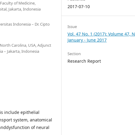
Faculty of Medicine,
2017-07-10
al, Jakarta, Indonesia
rsitas Indonesia – Dr. Cipto
Issue
Vol. 47 No. 1 (2017): Volume 47, N
January - June 2017
North Carolina, USA, Adjunct
a – Jakarta, Indonesia
Section
Research Report
is include epithelial
ansport system, anatomical
anddysfunction of neural