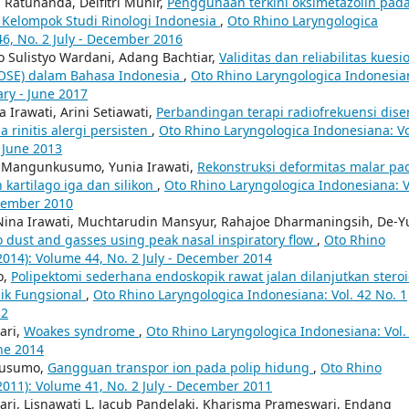
 Ratunanda, Delfitri Munir,
Penggunaan terkini oksimetazolin pad
i Kelompok Studi Rinologi Indonesia
,
Oto Rhino Laryngologica
46, No. 2 July - December 2016
o Sulistyo Wardani, Adang Bachtiar,
Validitas dan reliabilitas kuesi
NOSE) dalam Bahasa Indonesia
,
Oto Rhino Laryngologica Indonesia
ary - June 2017
 Irawati, Arini Setiawati,
Perbandingan terapi radiofrekuensi diser
a rinitis alergi persisten
,
Oto Rhino Laryngologica Indonesiana: Vo
- June 2013
g Mangunkusumo, Yunia Irawati,
Rekonstruksi deformitas malar pa
kartilago iga dan silikon
,
Oto Rhino Laryngologica Indonesiana: V
ecember 2010
 Nina Irawati, Muchtarudin Mansyur, Rahajoe Dharmaningsih, De-Y
to dust and gasses using peak nasal inspiratory flow
,
Oto Rhino
2014): Volume 44, No. 2 July - December 2014
o,
Polipektomi sederhana endoskopik rawat jalan dilanjutkan stero
ik Fungsional
,
Oto Rhino Laryngologica Indonesiana: Vol. 42 No. 1
12
ari,
Woakes syndrome
,
Oto Rhino Laryngologica Indonesiana: Vol.
une 2014
kusumo,
Gangguan transpor ion pada polip hidung
,
Oto Rhino
2011): Volume 41, No. 2 July - December 2011
ari, Lisnawati L, Jacub Pandelaki, Kharisma Prameswari, Endang