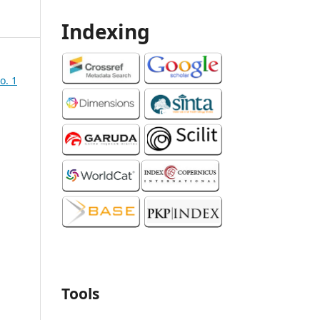
Indexing
o. 1
Tools