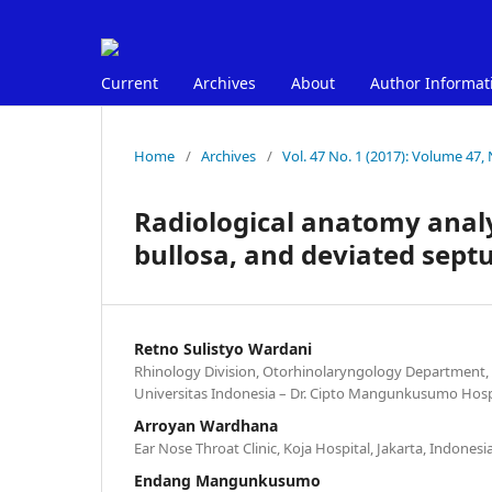
Current
Archives
About
Author Informat
Home
/
Archives
/
Vol. 47 No. 1 (2017): Volume 47, 
Radiological anatomy analy
bullosa, and deviated septu
Retno Sulistyo Wardani
Rhinology Division, Otorhinolaryngology Department, 
Universitas Indonesia – Dr. Cipto Mangunkusumo Hospit
Arroyan Wardhana
Ear Nose Throat Clinic, Koja Hospital, Jakarta, Indonesi
Endang Mangunkusumo