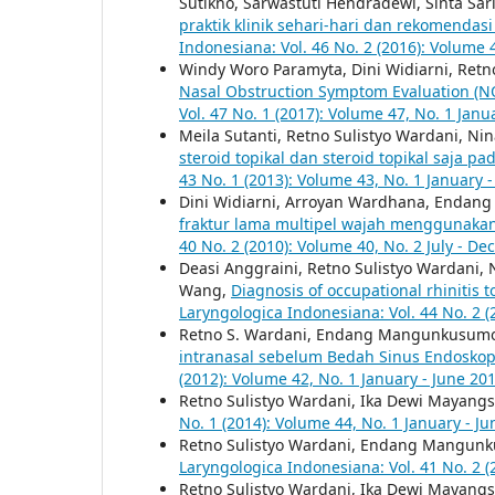
Sutikno, Sarwastuti Hendradewi, Sinta Sari
praktik klinik sehari-hari dan rekomendas
Indonesiana: Vol. 46 No. 2 (2016): Volume 
Windy Woro Paramyta, Dini Widiarni, Retn
Nasal Obstruction Symptom Evaluation (
Vol. 47 No. 1 (2017): Volume 47, No. 1 Janu
Meila Sutanti, Retno Sulistyo Wardani, Nina
steroid topikal dan steroid topikal saja pad
43 No. 1 (2013): Volume 43, No. 1 January 
Dini Widiarni, Arroyan Wardhana, Endan
fraktur lama multipel wajah menggunakan 
40 No. 2 (2010): Volume 40, No. 2 July - D
Deasi Anggraini, Retno Sulistyo Wardani,
Wang,
Diagnosis of occupational rhinitis 
Laryngologica Indonesiana: Vol. 44 No. 2 (
Retno S. Wardani, Endang Mangunkusum
intranasal sebelum Bedah Sinus Endoskop
(2012): Volume 42, No. 1 January - June 20
Retno Sulistyo Wardani, Ika Dewi Mayangs
No. 1 (2014): Volume 44, No. 1 January - J
Retno Sulistyo Wardani, Endang Mangun
Laryngologica Indonesiana: Vol. 41 No. 2 (
Retno Sulistyo Wardani, Ika Dewi Mayangs