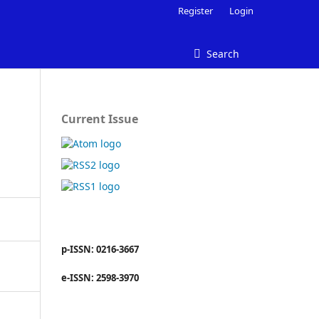
Register
Login
Search
Current Issue
p-ISSN: 0216-3667
e-ISSN: 2598-3970