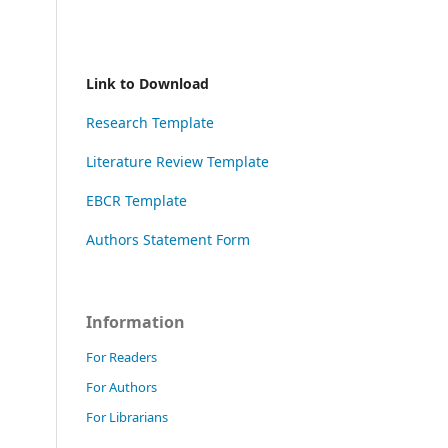
Link to Download
Research Template
Literature Review Template
EBCR Template
Authors Statement Form
Information
For Readers
For Authors
For Librarians