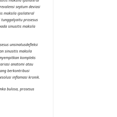
itis maksila ipsilateral
revalensi septum deviasi
 maksila ipsilateral
i tunggalyaitu prosesus
pada sinusitis maksila
sesus unsinatusdefleksi
n sinusitis maksila
menyempitkan kompleks
variasi anatomi atau
yang berkontribusi
esolusi inflamasi kronik.
onka bulosa, prosesus