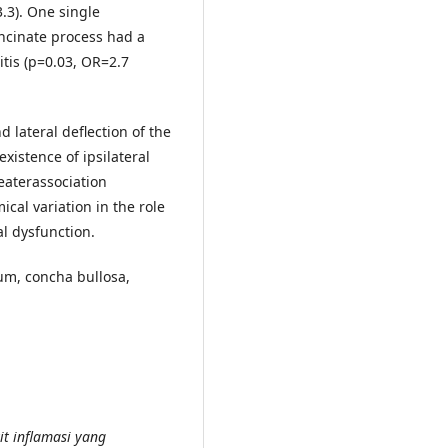
3.3). One single
uncinate process had a
itis (p=0.03, OR=2.7
 lateral deflection of the
xistence of ipsilateral
reaterassociation
cal variation in the role
al dysfunction.
tum, concha bullosa,
it inflamasi yang