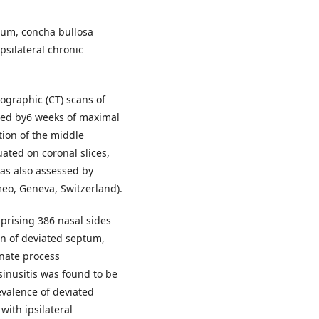
ptum, concha bullosa
psilateral chronic
ographic (CT) scans of
ured by6 weeks of maximal
tion of the middle
ated on coronal slices,
was also assessed by
meo, Geneva, Switzerland).
prising 386 nasal sides
n of deviated septum,
inate process
sinusitis was found to be
evalence of deviated
ith ipsilateral