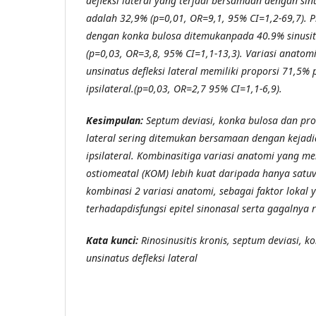
defleksi lateral yang terjadi bersamaan dengan sinus
adalah 32,9% (p=0,01, OR=9,1, 95% CI=1,2-69,7). P
dengan konka bulosa ditemukanpada 40.9% sinusitis
(p=0,03, OR=3,8, 95% CI=1,1-13,3). Variasi anatom
unsinatus defleksi lateral memiliki proporsi 71,5% 
ipsilateral.(p=0,03, OR=2,7 95% CI=1,1-6,9).
Kesimpulan:
Septum deviasi, konka bulosa dan pro
lateral sering ditemukan bersamaan dengan kejadia
ipsilateral. Kombinasitiga variasi anatomi yang 
ostiomeatal (KOM) lebih kuat daripada hanya satu
kombinasi 2 variasi anatomi, sebagai faktor lokal 
terhadapdisfungsi epitel sinonasal serta gagalnya r
Kata kunci:
Rinosinusitis kronis, septum deviasi, k
unsinatus defleksi lateral