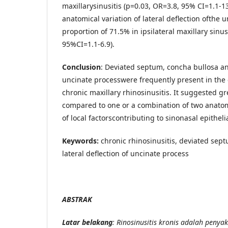
maxillarysinusitis (p=0.03, OR=3.8, 95% CI=1.1-1
anatomical variation of lateral deflection ofthe 
proportion of 71.5% in ipsilateral maxillary sinus
95%CI=1.1-6.9).
Conclusion
: Deviated septum, concha bullosa and
uncinate processwere frequently present in the e
chronic maxillary rhinosinusitis. It suggested g
compared to one or a combination of two anatomi
of local factorscontributing to sinonasal epitheli
Keywords:
chronic rhinosinusitis, deviated sep
lateral deflection of uncinate process
ABSTRAK
Latar belakang
: Rinosinusitis kronis adalah penyak