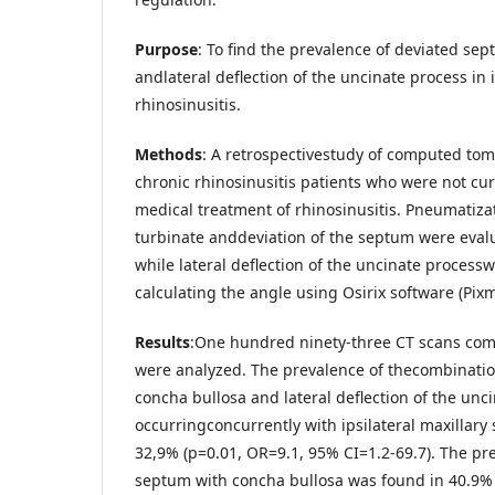
Purpose
: To find the prevalence of deviated se
andlateral deflection of the uncinate process in i
rhinosinusitis.
Methods
: A retrospectivestudy of computed tom
chronic rhinosinusitis patients who were not c
medical treatment of rhinosinusitis. Pneumatiza
turbinate anddeviation of the septum were evalu
while lateral deflection of the uncinate process
calculating the angle using Osirix software (Pix
Results
:One hundred ninety-three CT scans com
were analyzed. The prevalence of thecombinatio
concha bullosa and lateral deflection of the unc
occurringconcurrently with ipsilateral maxillary 
32,9% (p=0.01, OR=9.1, 95% CI=1.2-69.7). The pr
septum with concha bullosa was found in 40.9% w