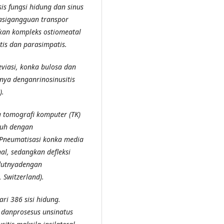
 fungsi hidung dan sinus
nasigangguan transpor
tkan kompleks ostiomeatal
tis dan parasimpatis.
eviasi, konka bulosa dan
nnya denganrinosinusitis
).
da tomografi komputer (TK)
buh dengan
Pneumatisasi konka media
al, sedangkan defleksi
udutnyadengan
 Switzerland).
ari 386 sisi hidung.
 danprosesus unsinatus