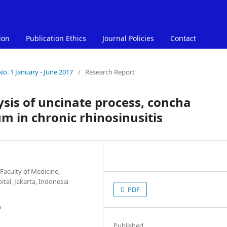
ion
Publication Ethics
Journal Policies
Contact
No. 1 January - June 2017
/
Research Report
sis of uncinate process, concha
m in chronic rhinosinusitis
Faculty of Medicine,
al, Jakarta, Indonesia
PDF
a
Published