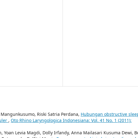
Mangunkusumo, Riski Satria Perdana,
Hubungan obstructive slee
uler
,
Oto Rhino Laryngologica Indonesiana: Vol. 41 No. 1 (2011):
h, Yoan Levia Magdi, Dolly Irfandy, Anna Mailasari Kusuma Dewi, B