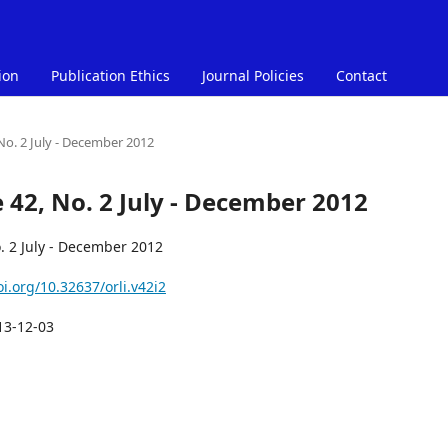
ion
Publication Ethics
Journal Policies
Contact
 No. 2 July - December 2012
e 42, No. 2 July - December 2012
. 2 July - December 2012
oi.org/10.32637/orli.v42i2
13-12-03