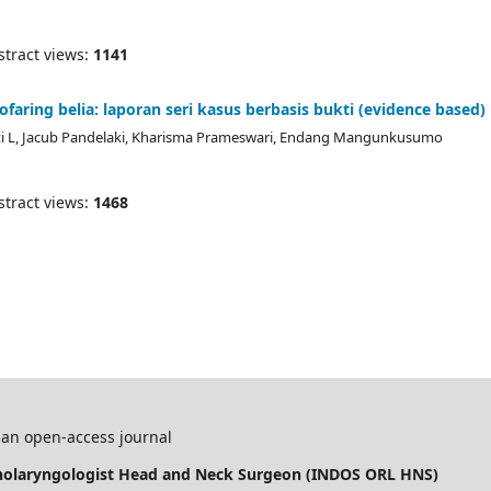
ract views:
1141
aring belia: laporan seri kasus berbasis bukti (evidence based)
ati L, Jacub Pandelaki, Kharisma Prameswari, Endang Mangunkusumo
ract views:
1468
 an open-access journal
inolaryngologist Head and Neck Surgeon (INDOS ORL HNS)