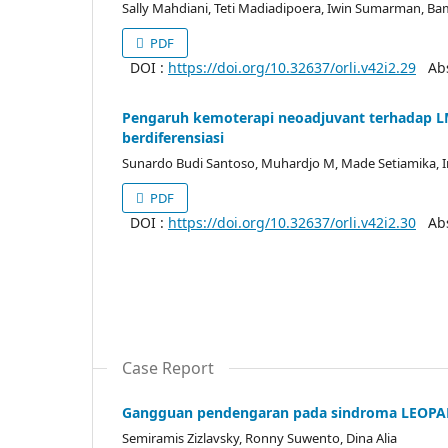
Sally Mahdiani, Teti Madiadipoera, Iwin Sumarman, 
PDF
DOI :
https://doi.org/10.32637/orli.v42i2.29
Abst
Pengaruh kemoterapi neoadjuvant terhadap LM
berdiferensiasi
Sunardo Budi Santoso, Muhardjo M, Made Setiamika,
PDF
DOI :
https://doi.org/10.32637/orli.v42i2.30
Abst
Case Report
Gangguan pendengaran pada sindroma LEOP
Semiramis Zizlavsky, Ronny Suwento, Dina Alia