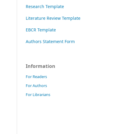
Research Template
Literature Review Template
EBCR Template
Authors Statement Form
Information
For Readers
For Authors
For Librarians