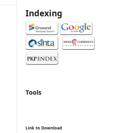
Indexing
Tools
Link to Download