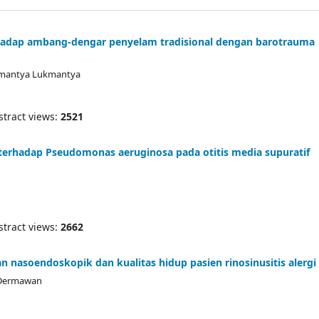
adap ambang-dengar penyelam tradisional dengan barotrauma
ukmantya Lukmantya
ract views:
2521
ik terhadap Pseudomonas aeruginosa pada otitis media supuratif
ract views:
2662
n nasoendoskopik dan kualitas hidup pasien rinosinusitis alergi
f Dermawan