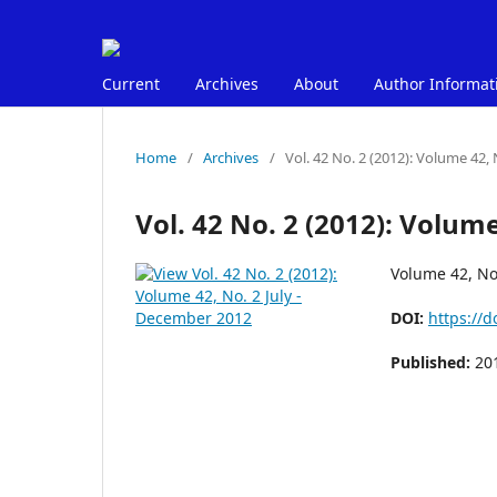
Current
Archives
About
Author Informat
Home
/
Archives
/
Vol. 42 No. 2 (2012): Volume 42,
Vol. 42 No. 2 (2012): Volum
Volume 42, No
DOI:
https://d
Published:
20