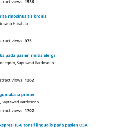
ract views:
1536
ta rinosinusitis kronis
ndrawati Harahap
ract views:
975
s pada pasien rinitis alergi
erbonegoro, Saptawati Bardosono
ract views:
1262
ingomalasia primer
k, Saptawati Bardosono
ract views:
1702
presi IL-6 tonsil lingualis pada pasien OSA