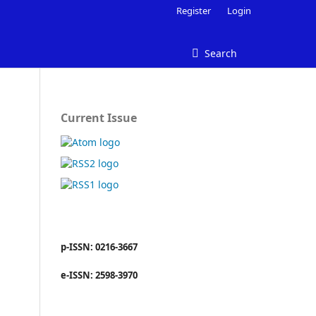
Register
Login
Search
Current Issue
p-ISSN: 0216-3667
e-ISSN: 2598-3970