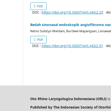
PDF
DOI :
https://doi.org/10.32637/orli.v42i2.23
Abst
Bedah sinonasal endoskopik angiofibroma nasof
Retno Sulistyo Wardani, Ika Dewi Mayangsari, Lisnaw
PDF
DOI :
https://doi.org/10.32637/orli.v42i2.31
Abst
Oto Rhino Laryngologica Indonesiana (ORLI)
is
Published by The Indonesian Society of Otorh