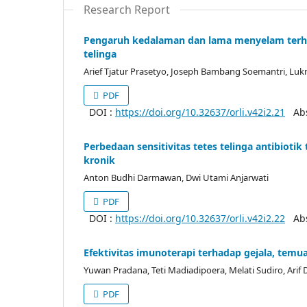
Research Report
Pengaruh kedalaman dan lama menyelam terh
telinga
Arief Tjatur Prasetyo, Joseph Bambang Soemantri, L
PDF
DOI :
https://doi.org/10.32637/orli.v42i2.21
Abst
Perbedaan sensitivitas tetes telinga antibiot
kronik
Anton Budhi Darmawan, Dwi Utami Anjarwati
PDF
DOI :
https://doi.org/10.32637/orli.v42i2.22
Abst
Efektivitas imunoterapi terhadap gejala, temua
Yuwan Pradana, Teti Madiadipoera, Melati Sudiro, Ari
PDF