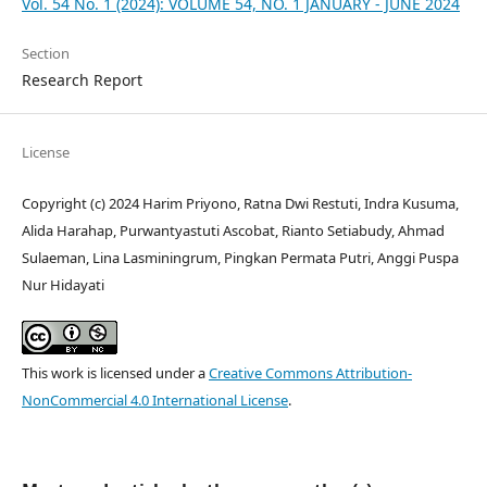
Vol. 54 No. 1 (2024): VOLUME 54, NO. 1 JANUARY - JUNE 2024
Section
Research Report
License
Copyright (c) 2024 Harim Priyono, Ratna Dwi Restuti, Indra Kusuma,
Alida Harahap, Purwantyastuti Ascobat, Rianto Setiabudy, Ahmad
Sulaeman, Lina Lasminingrum, Pingkan Permata Putri, Anggi Puspa
Nur Hidayati
This work is licensed under a
Creative Commons Attribution-
NonCommercial 4.0 International License
.