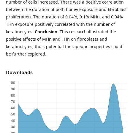
number of cells increased. There was a positive correlation
between the duration of both honey exposure and fibroblast
proliferation. The duration of 0.04%, 0.1% MHn, and 0.04%
THn exposure positively correlated with the number of
keratinocytes.
Conclusion
: This research illustrated the
positive effects of MHn and THn on fibroblasts and
keratinocytes; thus, potential therapeutic properties could
be further explored.
Downloads