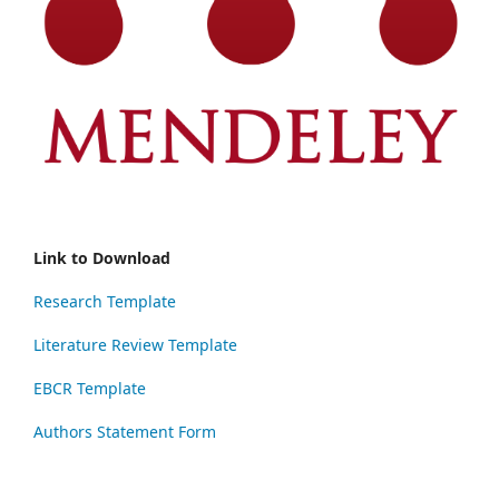
Link to Download
Research Template
Literature Review Template
EBCR Template
Authors Statement Form