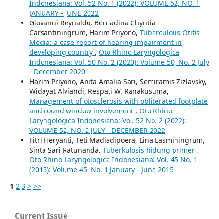
Indonesiana: Vol. 52 No. 1 (2022): VOLUME 52, NO. 1
JANUARY - JUNE 2022
Giovanni Reynaldo, Bernadina Chyntia
Carsantiningrum, Harim Priyono,
Tuberculous Otitis
Media: a case report of hearing impairment in
developing country
,
Oto Rhino Laryngologica
Indonesiana: Vol. 50 No. 2 (2020): Volume 50, No. 2 July
- December 2020
Harim Priyono, Anita Amalia Sari, Semiramis Zizlavsky,
Widayat Alviandi, Respati W. Ranakusuma,
Management of otosclerosis with obliterated footplate
and round window involvement
,
Oto Rhino
Laryngologica Indonesiana: Vol. 52 No. 2 (2022):
VOLUME 52, NO. 2 JULY - DECEMBER 2022
Fitri Heryanti, Teti Madiadipoera, Lina Lasminingrum,
Sinta Sari Ratunanda,
Tuberkulosis hidung primer
,
Oto Rhino Laryngologica Indonesiana: Vol. 45 No. 1
(2015): Volume 45, No. 1 January - June 2015
1
2
3
>
>>
Current Issue