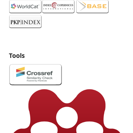
Tools