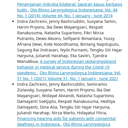
Penanganan mikrotia bilateral: laporan kasus berbasis
bukti
,
Oto Rhino Laryngologica Indonesiana: Vol. 44
No. 1 (2014): Volume 44, No. 1 January - June 2014
Indra Zachreini, Jenny Bashiruddin, Susyana Tamin,
Harim Priyono, Ika Dewi Mayangsari, Respati
Ranakusuma, Natasha Supartono, Fikri Mirza
Putranto, Dewo Aksoro, Selfiyanti Bimantara, Yussy
Afriana Dewi, Kote Noordhianta, Bintang Napitupulu,
Sagung Rai Indrasari, Nyilo Purnami, Tengku Siti Hajar
Haryuna, Juliandi Harahap, Eka Savitri, Tjandra
Manukbua,
A survey of Indonesian otolaryngologist
behavior in medical service during the CoVid-19
pandemic
,
Oto Rhino Laryngologica Indonesiana: Vol.
51 No. 1 (2021): Volume 51, No. 1 January - June 2021
Indra Zachreini, Jenny Bashiruddin, Semiramis
Zizlavsky, Susyana Tamin, Harim Priyono, Ika Dwi
Mayangsari, Widayat Alviandi, Natasha Supartono,
Damayanti Soetjipto, Respati Ranakusuma, Heditya
Damayanti, Dina Alia, Tengku Siti Hajar Haryuna,
Juliandi Harahap, Nirza Warto, Hidayatul Fitria,
Financing hearing aids for patients with congenital
deafness in Indonesia
,
Oto Rhino Laryngologica