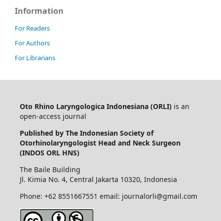
Information
For Readers
For Authors
For Librarians
Oto Rhino Laryngologica Indonesiana (ORLI)
is an
open-access journal
Published by The Indonesian Society of
Otorhinolaryngologist Head and Neck Surgeon
(INDOS ORL HNS)
The Baile Building
Jl. Kimia No. 4, Central Jakarta 10320, Indonesia
Phone: +62 8551667551 email: journalorli@gmail.com