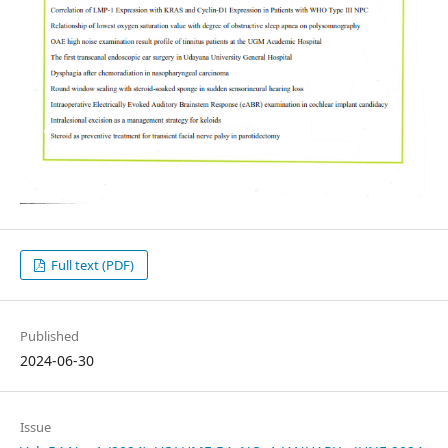
Full text (PDF)
Published
2024-06-30
Issue