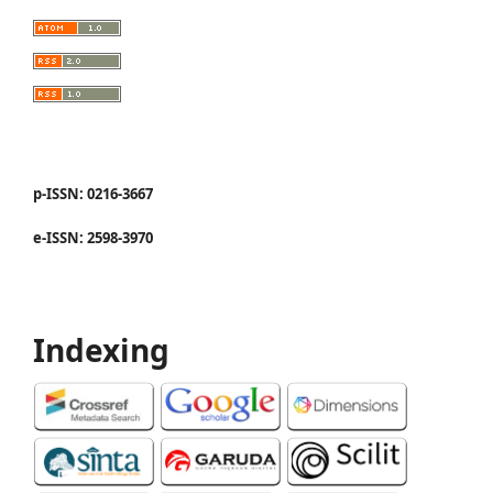
p-ISSN: 0216-3667
e-ISSN: 2598-3970
Indexing