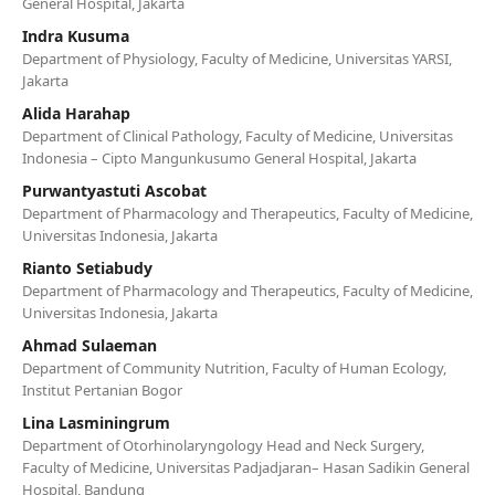
General Hospital, Jakarta
Indra Kusuma
Department of Physiology, Faculty of Medicine, Universitas YARSI,
Jakarta
Alida Harahap
Department of Clinical Pathology, Faculty of Medicine, Universitas
Indonesia – Cipto Mangunkusumo General Hospital, Jakarta
Purwantyastuti Ascobat
Department of Pharmacology and Therapeutics, Faculty of Medicine,
Universitas Indonesia, Jakarta
Rianto Setiabudy
Department of Pharmacology and Therapeutics, Faculty of Medicine,
Universitas Indonesia, Jakarta
Ahmad Sulaeman
Department of Community Nutrition, Faculty of Human Ecology,
Institut Pertanian Bogor
Lina Lasminingrum
Department of Otorhinolaryngology Head and Neck Surgery,
Faculty of Medicine, Universitas Padjadjaran– Hasan Sadikin General
Hospital, Bandung