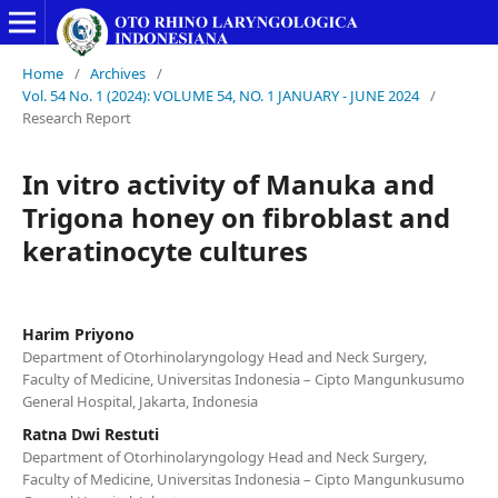
Home
/
Archives
/
Vol. 54 No. 1 (2024): VOLUME 54, NO. 1 JANUARY - JUNE 2024
/
Research Report
In vitro activity of Manuka and
Trigona honey on fibroblast and
keratinocyte cultures
Harim Priyono
Department of Otorhinolaryngology Head and Neck Surgery,
Faculty of Medicine, Universitas Indonesia – Cipto Mangunkusumo
General Hospital, Jakarta, Indonesia
Ratna Dwi Restuti
Department of Otorhinolaryngology Head and Neck Surgery,
Faculty of Medicine, Universitas Indonesia – Cipto Mangunkusumo