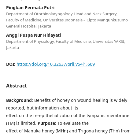
Pingkan Permata Putri
Department of Otorhinolaryngology Head and Neck Surgery,
Faculty of Medicine, Universitas Indonesia – Cipto Mangunkusumo
General Hospital, Jakarta
Anggi Puspa Nur Hidayati
Department of Physiology, Faculty of Medicine, Universitas YARSI,
Jakarta
DOI:
https://doi.org/10.32637/orli.v54i1.669
Abstract
Background
: Benefits of honey on wound healing is widely
reported, but information about its
effect on the re-epithelialization of the tympanic membrane
(TM) is limited.
Purpose
: To evaluate the
effect of Manuka honey (MHn) and Trigona honey (THn) from