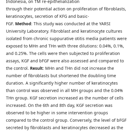
Indonesia, on TM re-epithelialization
through their potential action on proliferation of fibroblasts,
keratinocytes, secretion of KFG and basic-
FGF.
Method
: This study was conducted at the YARSI
University Laboratory. Fibroblast and keratinocyte cultures
isolated from chronic suppurative otitis media patients were
exposed to MHn and THn with three dilutions: 0.04%, 0.1%,
and 0.25%. The cells were then subjected to proliferation
assays, KGF and bFGF were also assessed and compared to
the control.
Result
: MHn and THn did not increase the
number of fibroblasts but shortened the doubling time
duration. A significantly higher number of keratinocytes
than control was observed in all MH groups and the 0.04%
THn group. KGF secretion increased as the number of cells
increased. On the 6th and 8th day, KGF secretion was
observed to be higher in some intervention groups
compared to the control group. Conversely, the level of bFGF
secreted by fibroblasts and keratinocytes decreased as the