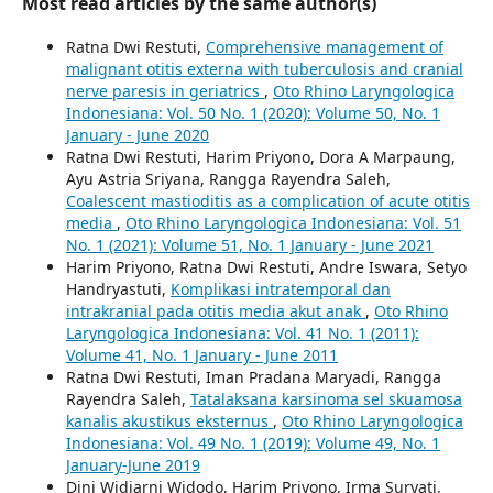
Most read articles by the same author(s)
Ratna Dwi Restuti,
Comprehensive management of
malignant otitis externa with tuberculosis and cranial
nerve paresis in geriatrics
,
Oto Rhino Laryngologica
Indonesiana: Vol. 50 No. 1 (2020): Volume 50, No. 1
January - June 2020
Ratna Dwi Restuti, Harim Priyono, Dora A Marpaung,
Ayu Astria Sriyana, Rangga Rayendra Saleh,
Coalescent mastioditis as a complication of acute otitis
media
,
Oto Rhino Laryngologica Indonesiana: Vol. 51
No. 1 (2021): Volume 51, No. 1 January - June 2021
Harim Priyono, Ratna Dwi Restuti, Andre Iswara, Setyo
Handryastuti,
Komplikasi intratemporal dan
intrakranial pada otitis media akut anak
,
Oto Rhino
Laryngologica Indonesiana: Vol. 41 No. 1 (2011):
Volume 41, No. 1 January - June 2011
Ratna Dwi Restuti, Iman Pradana Maryadi, Rangga
Rayendra Saleh,
Tatalaksana karsinoma sel skuamosa
kanalis akustikus eksternus
,
Oto Rhino Laryngologica
Indonesiana: Vol. 49 No. 1 (2019): Volume 49, No. 1
January-June 2019
Dini Widiarni Widodo, Harim Priyono, Irma Suryati,