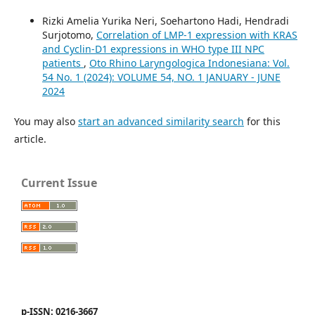
Rizki Amelia Yurika Neri, Soehartono Hadi, Hendradi
Surjotomo,
Correlation of LMP-1 expression with KRAS
and Cyclin-D1 expressions in WHO type III NPC
patients
,
Oto Rhino Laryngologica Indonesiana: Vol.
54 No. 1 (2024): VOLUME 54, NO. 1 JANUARY - JUNE
2024
You may also
start an advanced similarity search
for this
article.
Current Issue
p-ISSN: 0216-3667