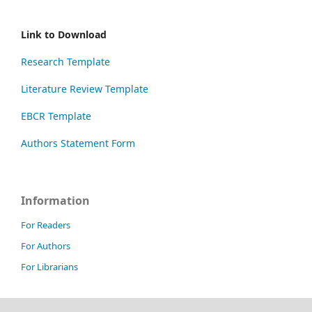
Link to Download
Research Template
Literature Review Template
EBCR Template
Authors Statement Form
Information
For Readers
For Authors
For Librarians