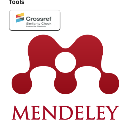
Tools