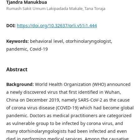
Tjandra Manukbua
Rumash Sakit Umum Lakipadada Makale, Tana Toraja
DOI:
https://doi.org/10.32637/orli.v51i1.444
Keywords:
behavioral level, otorhinolaryngologist,
pandemic, Covid-19
Abstract
Background:
World Health Organization (WHO) announced
a newly discovered virus that first identified in Wuhan,
China on December 2019, namely SARS-CoV-2 as the cause
of corona virus disease (COVID-19) which had become global
pandemic. Doctors as medical practitioners are categorized
as vulnerable group to be infected by corona virus, and
many otorhinolaryngologists had been infected and even
died in performing medical services. Among the causative