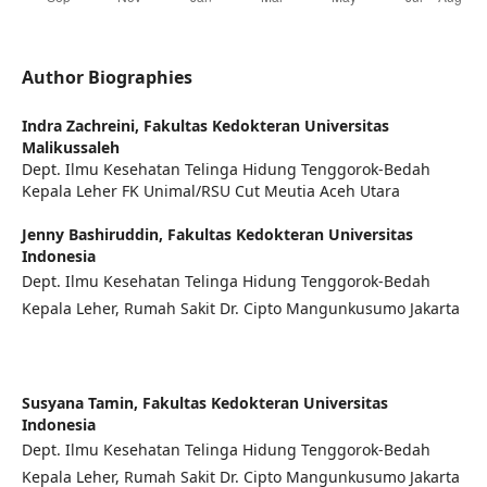
Author Biographies
Indra Zachreini,
Fakultas Kedokteran Universitas
Malikussaleh
Dept. Ilmu Kesehatan Telinga Hidung Tenggorok-Bedah
Kepala Leher FK Unimal/RSU Cut Meutia Aceh Utara
Jenny Bashiruddin,
Fakultas Kedokteran Universitas
Indonesia
Dept. Ilmu Kesehatan Telinga Hidung Tenggorok-Bedah
Kepala Leher, Rumah Sakit Dr. Cipto Mangunkusumo Jakarta
Susyana Tamin,
Fakultas Kedokteran Universitas
Indonesia
Dept. Ilmu Kesehatan Telinga Hidung Tenggorok-Bedah
Kepala Leher, Rumah Sakit Dr. Cipto Mangunkusumo Jakarta