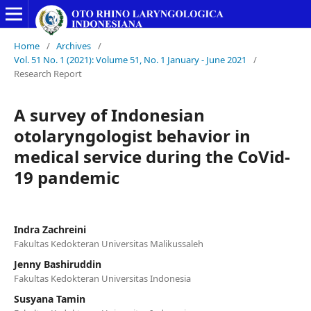
Home
/
Archives
/
Vol. 51 No. 1 (2021): Volume 51, No. 1 January - June 2021
/
Research Report
A survey of Indonesian
otolaryngologist behavior in
medical service during the CoVid-
19 pandemic
Indra Zachreini
Fakultas Kedokteran Universitas Malikussaleh
Jenny Bashiruddin
Fakultas Kedokteran Universitas Indonesia
Susyana Tamin