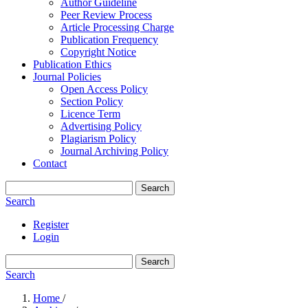
Author Guideline
Peer Review Process
Article Processing Charge
Publication Frequency
Copyright Notice
Publication Ethics
Journal Policies
Open Access Policy
Section Policy
Licence Term
Advertising Policy
Plagiarism Policy
Journal Archiving Policy
Contact
Search
Search
Register
Login
Search
Search
Home
/