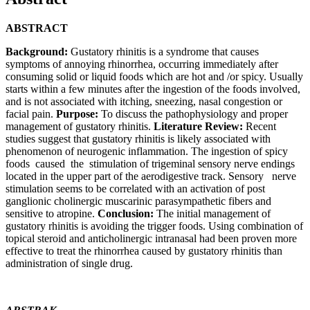
ABSTRACT
Background:
Gustatory rhinitis is a syndrome that causes
symptoms of annoying rhinorrhea, occurring immediately after
consuming solid or liquid foods which are hot and /or spicy. Usually
starts within a few minutes after the ingestion of the foods involved,
and is not associated with itching, sneezing, nasal congestion or
facial pain.
Purpose:
To discuss the pathophysiology and proper
management of gustatory rhinitis.
Literature Review:
Recent
studies suggest that gustatory rhinitis is likely associated with
phenomenon of neurogenic inflammation. The ingestion of spicy
foods caused the stimulation of trigeminal sensory nerve endings
located in the upper part of the aerodigestive track. Sensory nerve
stimulation seems to be correlated with an activation of post
ganglionic cholinergic muscarinic parasympathetic fibers and
sensitive to atropine.
Conclusion:
The initial management of
gustatory rhinitis is avoiding the trigger foods. Using combination of
topical steroid and anticholinergic intranasal had been proven more
effective to treat the rhinorrhea caused by gustatory rhinitis than
administration of single drug.