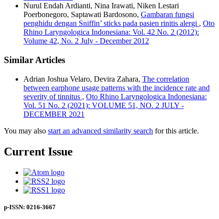
Nurul Endah Ardianti, Nina Irawati, Niken Lestari
Poerbonegoro, Saptawati Bardosono,
Gambaran fungsi
penghidu dengan Sniffin’ sticks pada pasien rinitis alergi
,
Oto
Rhino Laryngologica Indonesiana: Vol. 42 No. 2 (2012):
Volume 42, No. 2 July - December 2012
Similar Articles
Adrian Joshua Velaro, Devira Zahara,
The correlation
between earphone usage patterns with the incidence rate and
severity of tinnitus
,
Oto Rhino Laryngologica Indonesiana:
Vol. 51 No. 2 (2021): VOLUME 51, NO. 2 JULY -
DECEMBER 2021
You may also
start an advanced similarity search
for this article.
Current Issue
p-ISSN: 0216-3667