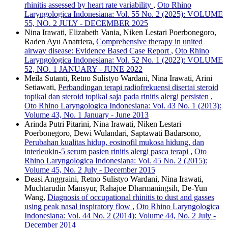
rhinitis assessed by heart rate variability
,
Oto Rhino
Laryngologica Indonesiana: Vol. 55 No. 2 (2025): VOLUME
55, NO. 2 JULY - DECEMBER 2025
Nina Irawati, Elizabeth Vania, Niken Lestari Poerbonegoro,
Raden Ayu Anatriera,
Comprehensive therapy in united
airway disease: Evidence Based Case Report
,
Oto Rhino
Laryngologica Indonesiana: Vol. 52 No. 1 (2022): VOLUME
52, NO. 1 JANUARY - JUNE 2022
Meila Sutanti, Retno Sulistyo Wardani, Nina Irawati, Arini
Setiawati,
Perbandingan terapi radiofrekuensi disertai steroid
topikal dan steroid topikal saja pada rinitis alergi persisten
,
Oto Rhino Laryngologica Indonesiana: Vol. 43 No. 1 (2013):
Volume 43, No. 1 January - June 2013
Arinda Putri Pitarini, Nina Irawati, Niken Lestari
Poerbonegoro, Dewi Wulandari, Saptawati Badarsono,
Perubahan kualitas hidup, eosinofil mukosa hidung, dan
interleukin-5 serum pasien rinitis alergi pasca terapi
,
Oto
Rhino Laryngologica Indonesiana: Vol. 45 No. 2 (2015):
Volume 45, No. 2 July - December 2015
Deasi Anggraini, Retno Sulistyo Wardani, Nina Irawati,
Muchtarudin Mansyur, Rahajoe Dharmaningsih, De-Yun
Wang,
Diagnosis of occupational rhinitis to dust and gasses
using peak nasal inspiratory flow
,
Oto Rhino Laryngologica
Indonesiana: Vol. 44 No. 2 (2014): Volume 44, No. 2 July -
December 2014