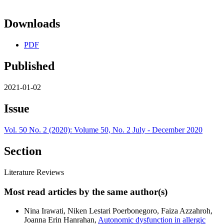
Downloads
PDF
Published
2021-01-02
Issue
Vol. 50 No. 2 (2020): Volume 50, No. 2 July - December 2020
Section
Literature Reviews
Most read articles by the same author(s)
Nina Irawati, Niken Lestari Poerbonegoro, Faiza Azzahroh,
Joanna Erin Hanrahan,
Autonomic dysfunction in allergic