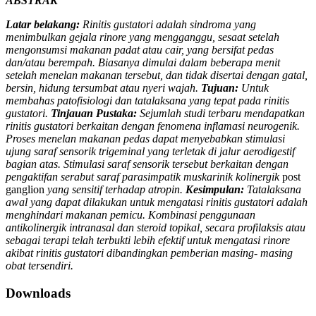
ABSTRAK
Latar belakang:
Rinitis gustatori adalah sindroma yang
menimbulkan gejala rinore yang mengganggu, sesaat setelah
mengonsumsi makanan padat atau cair, yang bersifat pedas
dan/atau berempah. Biasanya dimulai dalam beberapa menit
setelah menelan makanan tersebut, dan tidak disertai dengan gatal,
bersin, hidung tersumbat atau nyeri wajah.
Tujuan:
Untuk
membahas patofisiologi dan tatalaksana yang tepat pada rinitis
gustatori.
Tinjauan Pustaka:
Sejumlah studi terbaru mendapatkan
rinitis gustatori berkaitan dengan fenomena inflamasi neurogenik.
Proses menelan makanan pedas dapat menyebabkan stimulasi
ujung saraf sensorik trigeminal yang terletak di jalur aerodigestif
bagian atas. Stimulasi saraf sensorik tersebut berkaitan dengan
pengaktifan serabut saraf parasimpatik muskarinik kolinergik
post
ganglion
yang sensitif terhadap atropin.
Kesimpulan:
Tatalaksana
awal yang dapat dilakukan untuk mengatasi rinitis gustatori adalah
menghindari makanan pemicu. Kombinasi penggunaan
antikolinergik intranasal dan steroid topikal, secara profilaksis atau
sebagai terapi telah terbukti lebih efektif untuk mengatasi rinore
akibat rinitis gustatori dibandingkan pemberian masing- masing
obat tersendiri.
Downloads