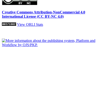
Creative Commons Attribution-NonCommercial 4.0
International License (CC BY-NC 4.0)
View ORLI Stats