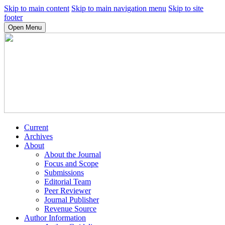
Skip to main content
Skip to main navigation menu
Skip to site
footer
Open Menu
Current
Archives
About
About the Journal
Focus and Scope
Submissions
Editorial Team
Peer Reviewer
Journal Publisher
Revenue Source
Author Information