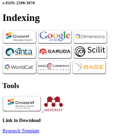
e-ISSN: 2598-3970
Indexing
Tools
Link to Download
Research Template