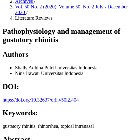
Archives
/
Vol. 50 No. 2 (2020): Volume 50, No. 2 July - December
2020
/
Literature Reviews
Pathophysiology and management of
gustatory rhinitis
Authors
Shally Adhina Putri
Universitas Indonesia
Nina Irawati
Universitas Indonesia
DOI:
https://doi.org/10.32637/orli.v50i2.404
Keywords:
gustatory rhinitis, rhinorrhea, topical intranasal
Abstract