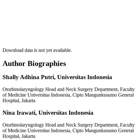
Download data is not yet available.
Author Biographies
Shally Adhina Putri,
Universitas Indonesia
Otorhinolaryngology Head and Neck Surgery Department, Faculty
of Medicine Universitas Indonesia, Cipto Mangunkusumo General
Hospital, Jakarta
Nina Irawati,
Universitas Indonesia
Otorhinolaryngology Head and Neck Surgery Department, Faculty
of Medicine Universitas Indonesia, Cipto Mangunkusumo General
Hospital, Jakarta