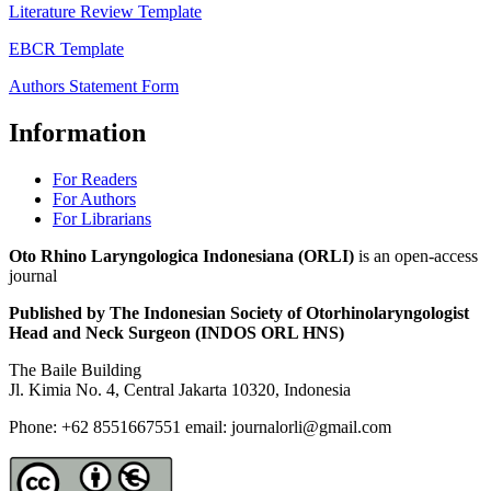
Literature Review Template
EBCR Template
Authors Statement Form
Information
For Readers
For Authors
For Librarians
Oto Rhino Laryngologica Indonesiana (ORLI)
is an open-access
journal
Published by The Indonesian Society of Otorhinolaryngologist
Head and Neck Surgeon (INDOS ORL HNS)
The Baile Building
Jl. Kimia No. 4, Central Jakarta 10320, Indonesia
Phone: +62 8551667551 email: journalorli@gmail.com