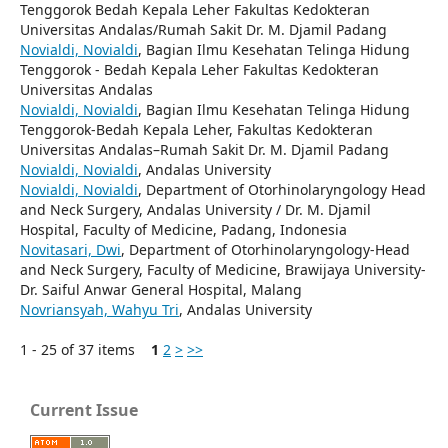
Tenggorok Bedah Kepala Leher Fakultas Kedokteran
Universitas Andalas/Rumah Sakit Dr. M. Djamil Padang
Novialdi, Novialdi
, Bagian Ilmu Kesehatan Telinga Hidung
Tenggorok - Bedah Kepala Leher Fakultas Kedokteran
Universitas Andalas
Novialdi, Novialdi
, Bagian Ilmu Kesehatan Telinga Hidung
Tenggorok-Bedah Kepala Leher, Fakultas Kedokteran
Universitas Andalas–Rumah Sakit Dr. M. Djamil Padang
Novialdi, Novialdi
, Andalas University
Novialdi, Novialdi
, Department of Otorhinolaryngology Head
and Neck Surgery, Andalas University / Dr. M. Djamil
Hospital, Faculty of Medicine, Padang, Indonesia
Novitasari, Dwi
, Department of Otorhinolaryngology-Head
and Neck Surgery, Faculty of Medicine, Brawijaya University-
Dr. Saiful Anwar General Hospital, Malang
Novriansyah, Wahyu Tri
, Andalas University
1 - 25 of 37 items
1
2
>
>>
Current Issue