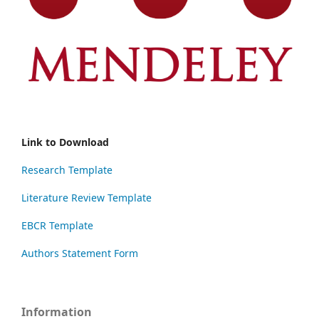
Link to Download
Research Template
Literature Review Template
EBCR Template
Authors Statement Form
Information