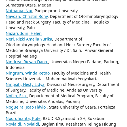
Sumatera Utara, Medan
Nathania, Nur
, Padjadjaran University
Nayoan, Christin Rony
, Department of Otorhinolaryngology
Head and Neck Surgery, Faculty of Medicine, Tadulako
University, Palu
Nazaruddin, Helen
Neri, Rizki Amelia Yurika
, Department of
Otorhinolaryngology-Head and Neck Surgery Faculty of
Medicine Brawijaya University / Dr. Saiful Anwar General
Hospital Malang
Nindrea, Ricvan Dana
, Universitas Negeri Padang, Padang,
Indonesia
Ningrum, Winda Retno
, Faculty of Medicine and Health
Sciences Universitas Muhammadiyah Yogyakarta
Ningsih, Hesty Lidya
, Division of Neurosurgery, Department
of Surgery, Faculty of Medicine, Andalas University
Nofita, Eka
, Departement of Medical Program, Faculty of
Medicine, Universitas Andalas, Padang
Nogueira, João Flávio
, State University of Ceara, Fortaleza,
Brazil
Noordhianta, Kote
, RSUD R.Syamsudin SH, Sukabumi
Novialdi, Novialdi
, Bagian Ilmu Kesehatan Telinga Hidung