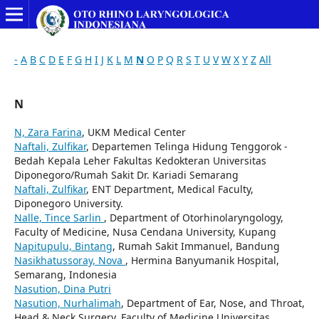
-
A
B
C
D
E
F
G
H
I
J
K
L
M
N
O
P
Q
R
S
T
U
V
W
X
Y
Z
All
N
N, Zara Farina
, UKM Medical Center
Naftali, Zulfikar
, Departemen Telinga Hidung Tenggorok -
Bedah Kepala Leher Fakultas Kedokteran Universitas
Diponegoro/Rumah Sakit Dr. Kariadi Semarang
Naftali, Zulfikar
, ENT Department, Medical Faculty,
Diponegoro University.
Nalle, Tince Sarlin
, Department of Otorhinolaryngology,
Faculty of Medicine, Nusa Cendana University, Kupang
Napitupulu, Bintang
, Rumah Sakit Immanuel, Bandung
Nasikhatussoray, Nova
, Hermina Banyumanik Hospital,
Semarang, Indonesia
Nasution, Dina Putri
Nasution, Nurhalimah
, Department of Ear, Nose, and Throat,
Head & Neck Surgery, Faculty of Medicine Universitas