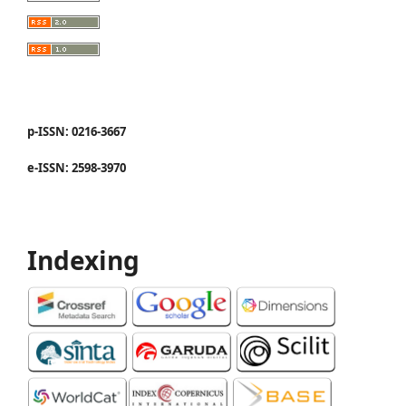
p-ISSN: 0216-3667
e-ISSN: 2598-3970
Indexing