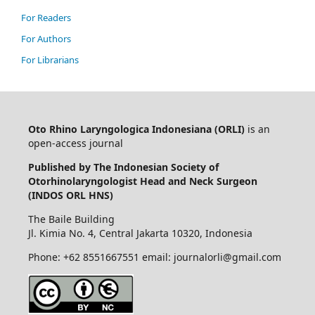
For Readers
For Authors
For Librarians
Oto Rhino Laryngologica Indonesiana (ORLI)
is an
open-access journal
Published by The Indonesian Society of
Otorhinolaryngologist Head and Neck Surgeon
(INDOS ORL HNS)
The Baile Building
Jl. Kimia No. 4, Central Jakarta 10320, Indonesia
Phone: +62 8551667551 email: journalorli@gmail.com