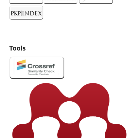
Tools